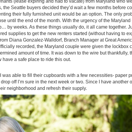
enants (lease expiring and had to vacate) from Maryland who we
, the Seattle buyers decided they’d wait a few months before c
ting their fully furnished unit would be an option. The only pr
ose until the end of the month. With the urgency of the Maryland
p… by weeks. As these things usually do, it all came together. J
red supplies to get the new renters started (without having to e
ll from Diana Gonzalez-Walldorf, Branch Manager at Great Americ
icially recorded, the Maryland couple were given the lockbox 
termined amount of time. It was down to the wire but thankfully, 
 have a safe place to ride this out.
 was able to fill their cupboards with a few necessities- paper 
drop off I’m sure in the next week or two. Since I have another 
their neighborhood and refresh their supply.