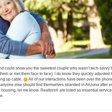
 and could show you the sweetest couple who wasn’t tech-savvy 
n them or met them face to face). I do know they quickly adjusted 
ting up cable.
All of our interactions have been over the phon
 anyone else should find themselves stranded in Arizona after 
 housing, let me know. Realtors® are listed as essential servic
be.