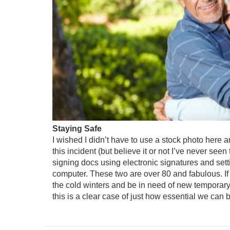
Staying Safe
I wished I didn’t have to use a stock photo here
this incident (but believe it or not I’ve never see
signing docs using electronic signatures and set
computer. These two are over 80 and fabulous. If
the cold winters and be in need of new temporary
this is a clear case of just how essential we can 