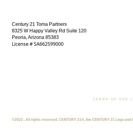
Century 21 Toma Partners
8325 W Happy Valley Rd Suite 120
Peoria, Arizona 85383
License # SA662599000
TERMS OF USE
©2022 . All rights reserved. CENTURY 21®, the CENTURY 21 Logo and C21