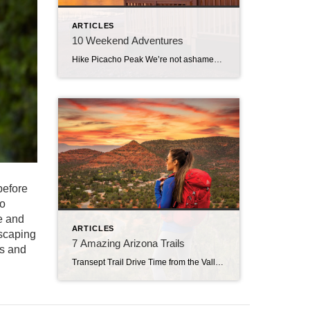
ARTICLES
10 Weekend Adventures
Hike Picacho Peak We’re not ashamed to admit that we subscribe to the notion that a New Year’s hike kicks things off right. At the very least, it helps purge your hangover from the night before. The smart folks at Arizona State Parks agree. Join one of their First Day Hikes, guide-led journeys at trail […]
before
to
e and
ARTICLES
escaping
7 Amazing Arizona Trails
es and
Transept Trail Drive Time from the Valley: 98 minutes Even the peaceful karmic haze that presides over springtime in Sedona can’t totally mitigate the buzzkill of big hiking crowds. Drawn by the promise of balmy breezes, peaceful vistas, wildflower mania and miles of easy-access trails, visiting hikers instead encounter loud, elbow-to-elbow mobs and bumper-bruising parking […]