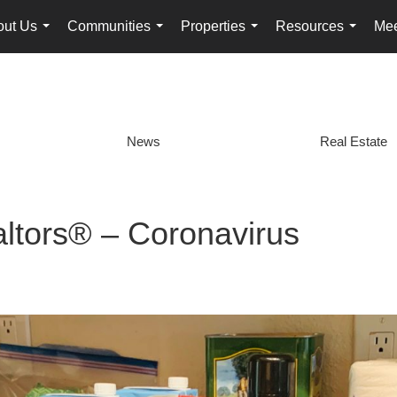
out Us
Communities
Properties
Resources
Mee
...
...
...
...
News
Real Estate
altors® – Coronavirus