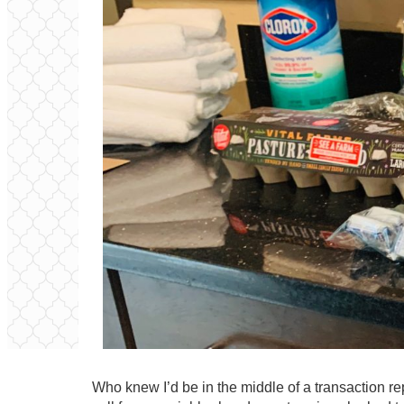
Who knew I’d be in the middle of a transaction re