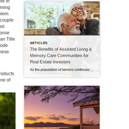
re in
oming
oblem
 couple
ust
xpose
an Title
ARTICLES
code
The Benefits of Assisted Living &
these
Memory Care Communities for
Real Estate Investors
As the population of seniors continues to grow, the demand for assisted living services is on the rise. This is good news for investors, as assisted living communities offer a number of benefits that make them an appealing investment option. In this article, we will discuss some of the reasons why investing in an assisted […]
products
one of