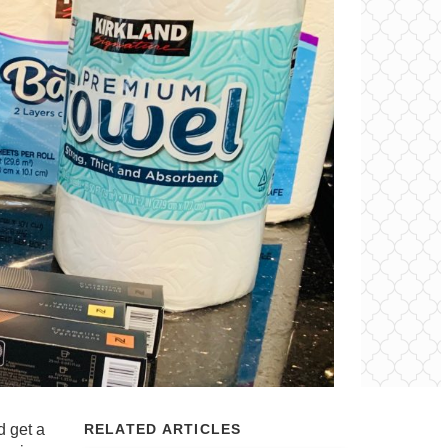
d get a
RELATED ARTICLES