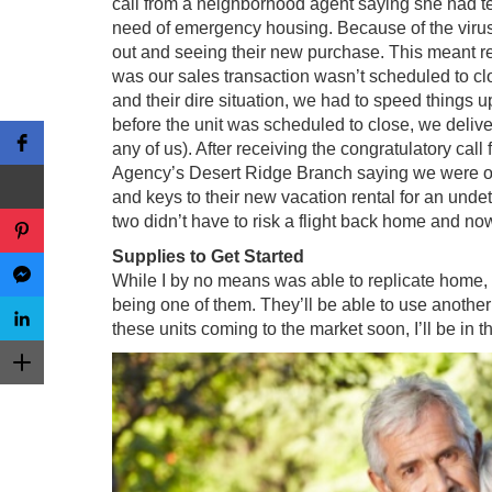
call from a neighborhood agent saying she had t
need of emergency housing. Because of the virus
out and seeing their new purchase. This meant ren
was our sales transaction wasn’t scheduled to cl
and their dire situation, we had to speed things u
before the unit was scheduled to close, we delive
any of us). After receiving the congratulatory ca
Agency’s Desert Ridge Branch saying we were off
and keys to their new vacation rental for an unde
two didn’t have to risk a flight back home and now
Supplies to Get Started
While I by no means was able to replicate home, I
being one of them. They’ll be able to use another 
these units coming to the market soon, I’ll be in 