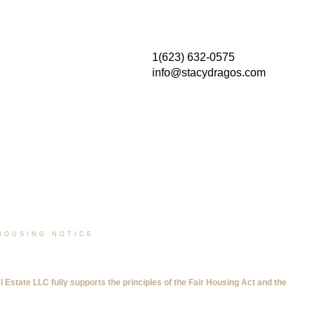
1(623) 632-0575
info@stacydragos.com
HOUSING NOTICE
tate LLC fully supports the principles of the Fair Housing Act and the