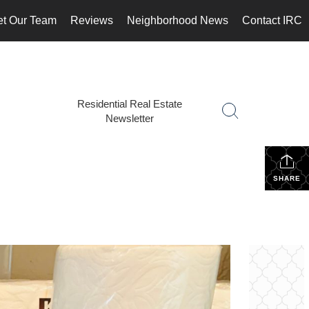
t Our Team
Reviews
Neighborhood News
Contact IRC
Residential Real Estate
Newsletter
SHARE