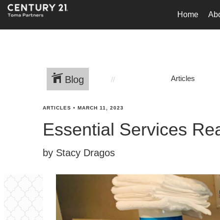
Home
Ab
Blog
Articles
ARTICLES
•
MARCH 11, 2023
Essential Services Re
by Stacy Dragos