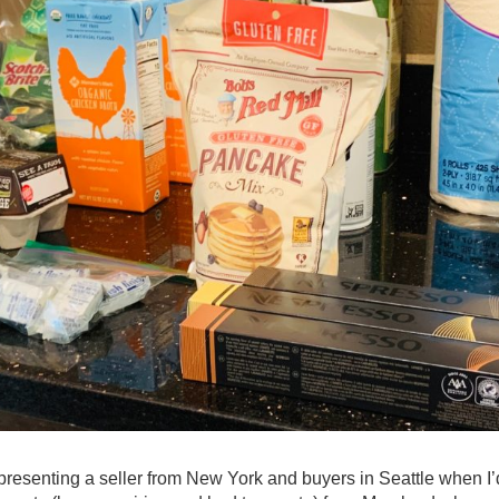
presenting a seller from New York and buyers in Seattle when I’