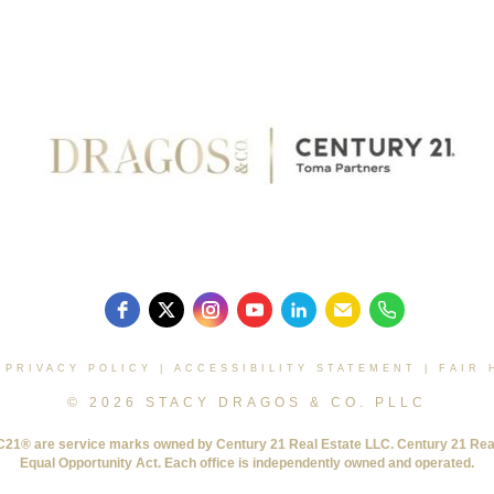
|
PRIVACY POLICY
|
ACCESSIBILITY STATEMENT
|
FAIR 
© 2026 STACY DRAGOS & CO. PLLC
® are service marks owned by Century 21 Real Estate LLC. Century 21 Real Es
Equal Opportunity Act. Each office is independently owned and operated.