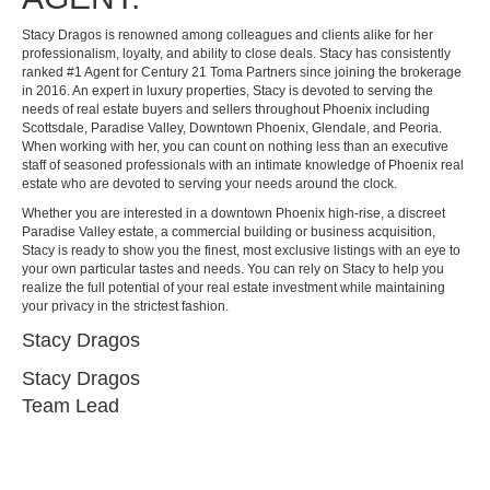
Stacy Dragos is renowned among colleagues and clients alike for her
professionalism, loyalty, and ability to close deals. Stacy has consistently
ranked #1 Agent for Century 21 Toma Partners since joining the brokerage
in 2016. An expert in luxury properties, Stacy is devoted to serving the
needs of real estate buyers and sellers throughout Phoenix including
Scottsdale, Paradise Valley, Downtown Phoenix, Glendale, and Peoria.
When working with her, you can count on nothing less than an executive
staff of seasoned professionals with an intimate knowledge of Phoenix real
estate who are devoted to serving your needs around the clock.
Whether you are interested in a downtown Phoenix high-rise, a discreet
Paradise Valley estate, a commercial building or business acquisition,
Stacy is ready to show you the finest, most exclusive listings with an eye to
your own particular tastes and needs. You can rely on Stacy to help you
realize the full potential of your real estate investment while maintaining
your privacy in the strictest fashion.
Stacy Dragos
Stacy Dragos
Team Lead