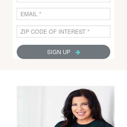
Email:
stacy@tomapartners.com
Direct:
(623) 910-2218
Office:
(602) 954-2000
Peoria, AZ 85383
Suite 120
8325 W. Happy Valley Rd.
Toma Partners
Stacy Dragos MEd