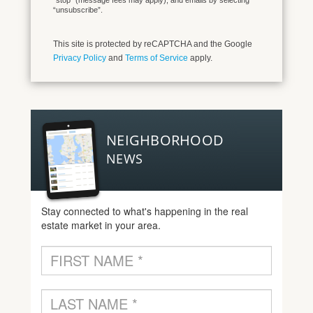
“stop” (message fees may apply), and emails by selecting
“unsubscribe”.
This site is protected by reCAPTCHA and the Google
Privacy Policy
and
Terms of Service
apply.