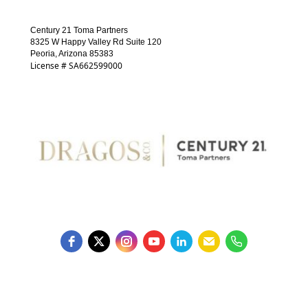
Century 21 Toma Partners
8325 W Happy Valley Rd Suite 120
Peoria, Arizona 85383
License # SA662599000