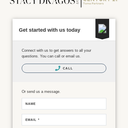
Get started with us today
Connect with us to get answers to all your
questions. You can call or email us.
CALL
Or send us a message.
NAME
EMAIL *