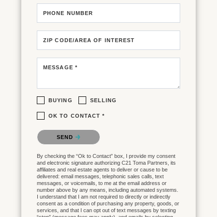
PHONE NUMBER
ZIP CODE/AREA OF INTEREST
MESSAGE *
BUYING
SELLING
OK TO CONTACT *
Please confirm that you are not a robot.
SEND
By checking the “Ok to Contact” box, I provide my consent
and electronic signature authorizing C21 Toma Partners, its
affiliates and real estate agents to deliver or cause to be
delivered: email messages, telephonic sales calls, text
messages, or voicemails, to me at the email address or
number above by any means, including automated systems.
I understand that I am not required to directly or indirectly
consent as a condition of purchasing any property, goods, or
services, and that I can opt out of text messages by texting