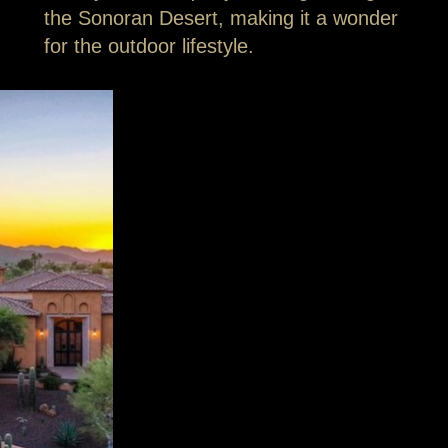
the Sonoran Desert, making it a wonder
for the outdoor lifestyle.