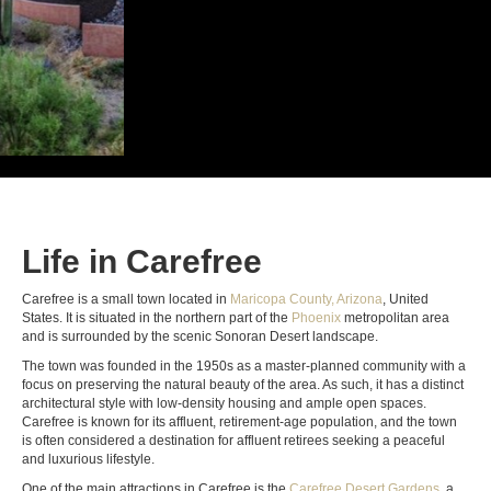
Life in Carefree
Carefree is a small town located in
Maricopa County, Arizona
, United
States. It is situated in the northern part of the
Phoenix
metropolitan area
and is surrounded by the scenic Sonoran Desert landscape.
The town was founded in the 1950s as a master-planned community with a
focus on preserving the natural beauty of the area. As such, it has a distinct
architectural style with low-density housing and ample open spaces.
Carefree is known for its affluent, retirement-age population, and the town
is often considered a destination for affluent retirees seeking a peaceful
and luxurious lifestyle.
One of the main attractions in Carefree is the
Carefree Desert Gardens
, a