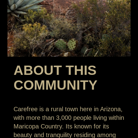
ABOUT THIS
COMMUNITY
Carefree is a rural town here in Arizona,
with more than 3,000 people living within
Maricopa Country. Its known for its
beauty and tranquility residing among