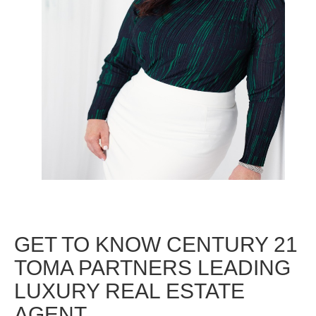
GET TO KNOW CENTURY 21
TOMA PARTNERS LEADING
LUXURY REAL ESTATE
AGENT.