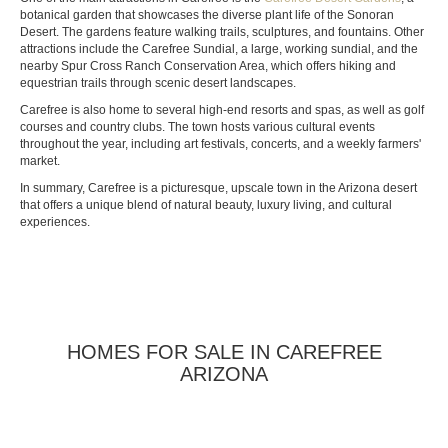
botanical garden that showcases the diverse plant life of the Sonoran
Desert. The gardens feature walking trails, sculptures, and fountains. Other
attractions include the Carefree Sundial, a large, working sundial, and the
nearby Spur Cross Ranch Conservation Area, which offers hiking and
equestrian trails through scenic desert landscapes.
Carefree is also home to several high-end resorts and spas, as well as golf
courses and country clubs. The town hosts various cultural events
throughout the year, including art festivals, concerts, and a weekly farmers'
market.
In summary, Carefree is a picturesque, upscale town in the Arizona desert
that offers a unique blend of natural beauty, luxury living, and cultural
experiences.
HOMES FOR SALE IN CAREFREE
ARIZONA