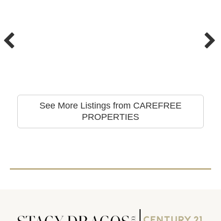
See More Listings from CAREFREE
PROPERTIES