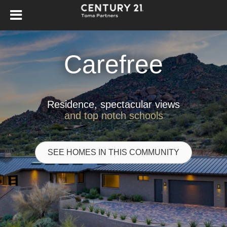
Carefree
Residence, spectacular views
and top notch schools
SEE HOMES IN THIS COMMUNITY